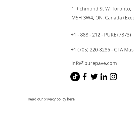
1 Richmond St W, Toronto,
M5H 3W4, ON, Canada (Exec
+1 - 888 - 212 - PURE
(7873)
+1 (705) 220-8286 - GTA Mu
info@purepave.com
Read our privacy policy here