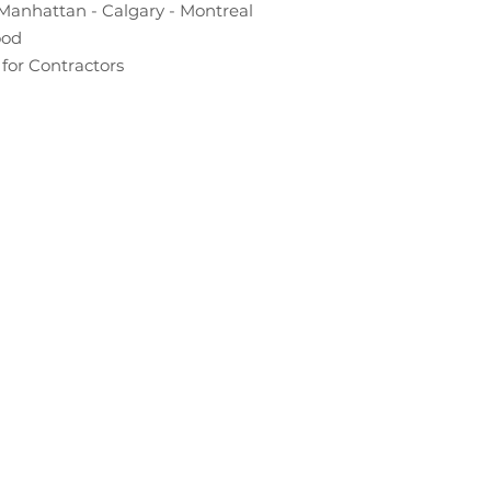
Manhattan - Calgary - Montreal
ood
for Contractors