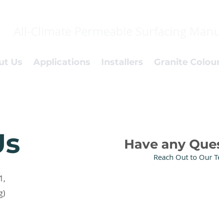
All-Climate Permeable Surfacing Manu
ut Us
Applications
Installers
Granite Colou
Us
Have any Que
Reach Out to Our 
1,
g)