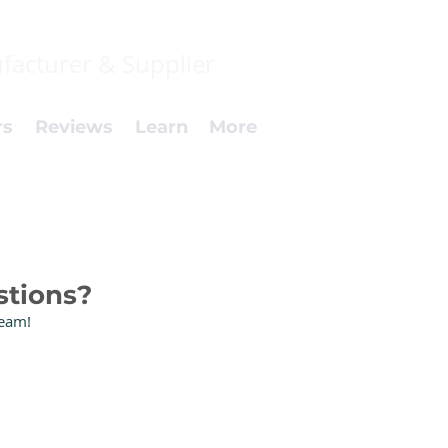
facturer & Supplier
rs
Reviews
Learn
More
stions?
Team!