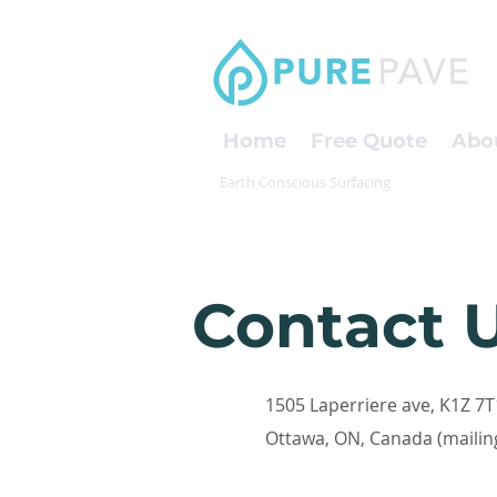
Home
Free Quote
Abo
Earth Conscious Surfacing
Contact 
1505 Laperriere ave, K1Z 7T
Ottawa, ON, Canada (mailin