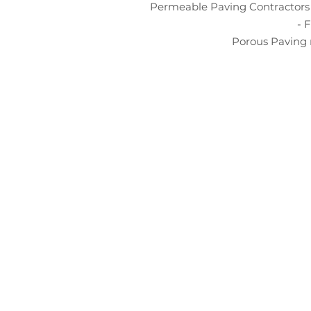
Permeable Paving Contractors 
- 
Porous Paving 