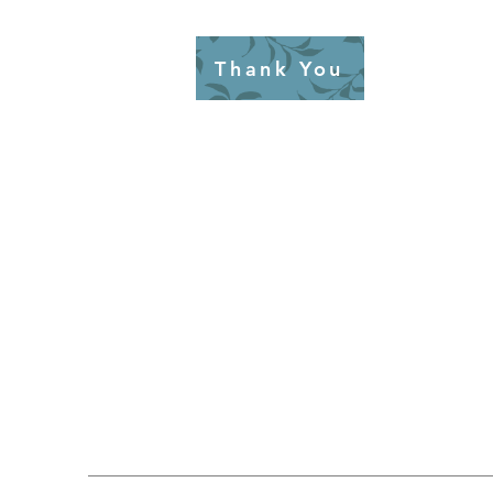
Thank You