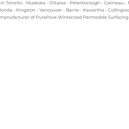
in Toronto - Muskoka - Ottawa - Peterborough - Gatineau - 
Florida - Kingston - Vancouver - Barrie - Kawartha - Collingw
manufacturer of PurePave Winterized Permeable Surfacing 