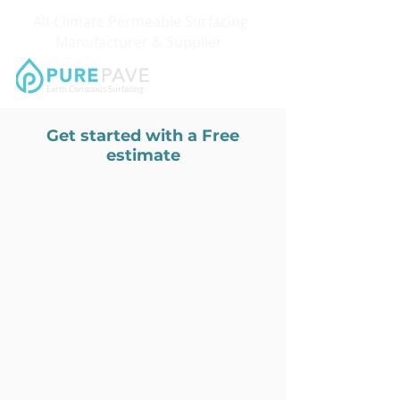
All-Climate Permeable Surfacing
Manufacturer & Supplier
Earth Conscious Surfacing
Get started with a Free
Free Quote
estimate