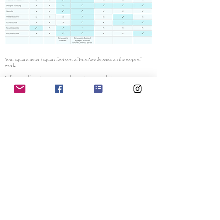
Your square meter / square foot cost of PurePave depends on the scope of
work:
Full permeable system with a new base or just an overlay?
Where is the project located?
What size / approximate surface area?
Which application (driveway, parking lot, pool surround, patio, etc)
Contact Us
projects@purepave.com
Head Office
+1 - 888 - 212
- PURE (7873)
Muskokas and GTA +
1 (705) 220-8286
1505 Laperriere Ave, K1Z 7T1, Ottawa, ON
Earth Conscious Surfacing
Ready to Pave the Way to a Greener Future?