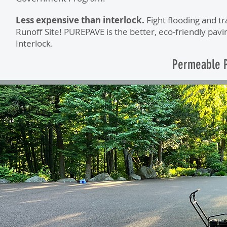
Less expensive than interlock.
Fight flooding and t
Runoff Site! PUREPAVE is the better, eco-friendly pavi
Interlock.
Permeable P