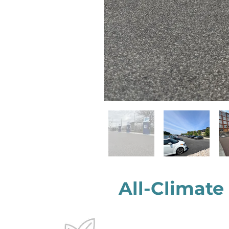
All-Climate