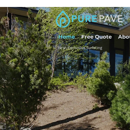
Home
Free Quote
Abo
Earth Conscious Surfacing
High Du