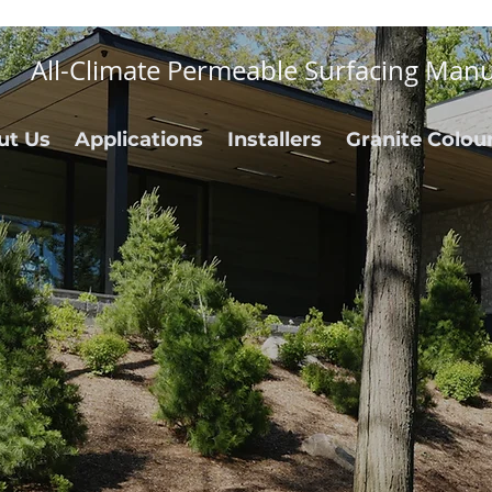
All-Climate Permeable Surfacing Manu
ut Us
Applications
Installers
Granite Colou
rability.