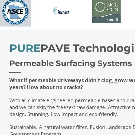
PURE
PAVE
Technologi
Permeable Surfacing Systems
What if permeable driveways didn't clog, grow wee
years? How about no cracks?
With all-climate engineered permeable bases and drai
and we can skip the freeze/thaw damage. Attractive n
design. Stunning. Low Impact and eco-friendly.
Sustainable. A natural water filter. Fusion Landscape
Government Program.