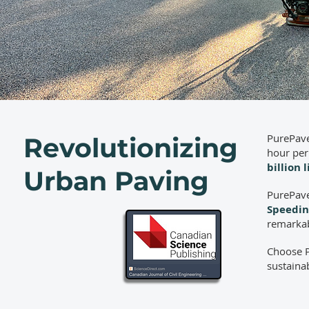
PurePave
Revolutionizing
hour per
billion 
Urban Paving
PurePave
Speedin
remarkab
Choose P
sustainab