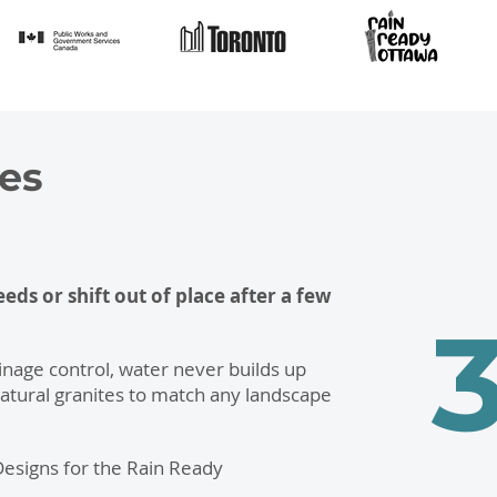
es
ds or shift out of place after a few
nage control, water never builds up
atural granites to match any landscape
 Designs for the Rain Ready