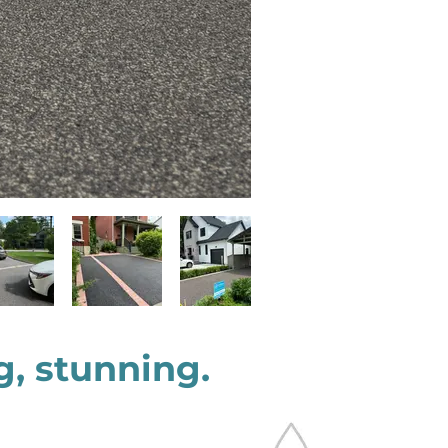
g, stunning.