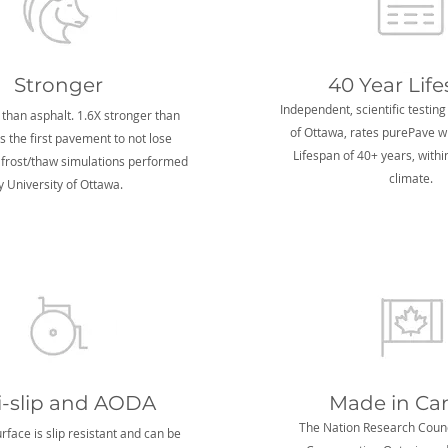
Stronger
40 Year Lif
Independent, scientific testing
 than asphalt. 1.6X stronger than
of Ottawa, rates purePave w
's the first pavement to not lose
Lifespan of 40+ years, with
 frost/thaw simulations performed
climate.
y University of Ottawa.
i-slip and AODA
Made in Ca
The Nation Research Counc
face is slip resistant and can be