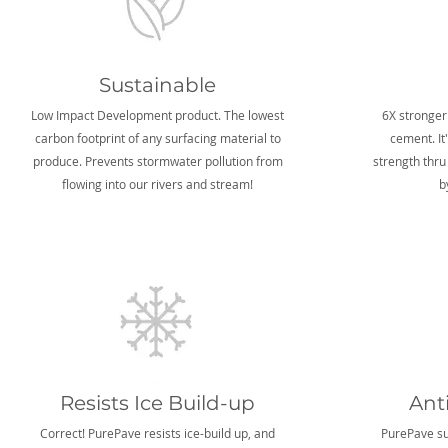
Sustainable
Low Impact Development product. The lowest
6X stronger
carbon footprint of any surfacing material to
cement. It
produce. Prevents stormwater pollution from
strength thru
flowing into our rivers and stream!
b
Resists Ice Build-up
Ant
Correct! PurePave resists ice-build up, and
PurePave sur