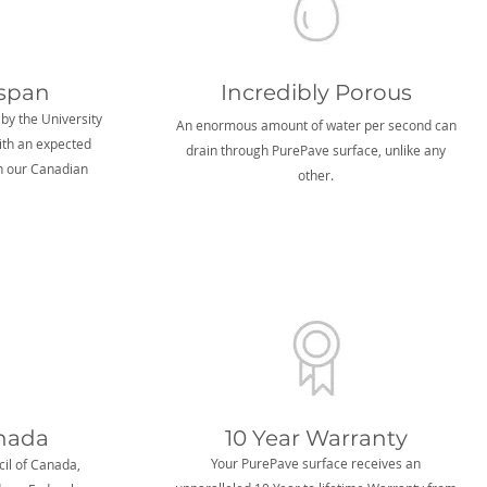
espan
Incredibly Porous
 by the University
An enormous amount of water per second can
ith an expected
drain through PurePave surface, unlike any
in our Canadian
other.
nada
10 Year Warranty
Your PurePave surface receives an
il of Canada,