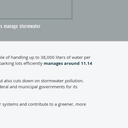
ads manage stormwater
 of handling up to 38,000 liters of water per
arking lots efficiently
manages around
11.14
t also cuts down on stormwater pollution.
ederal and municipal governments for its
r systems and contribute to a greener, more