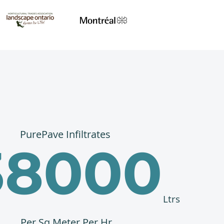
PurePave Infiltrates
38000
Ltrs
Per Sq Meter Per Hr