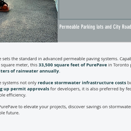
Permeable Parking lots and City Ro
 sets the standard in advanced permeable paving systems. Capable
 square meter, this
33,500 square feet of PurePave
in Toronto p
liters of rainwater annually
.
 systems not only
reduce stormwater infrastructure costs
bu
g up permit approvals
for developers, it is also preferred by f
le efficiency.
urePave to elevate your projects, discover savings on stormwate
le future.