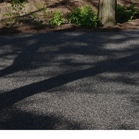
ermeable.
Quote
ller