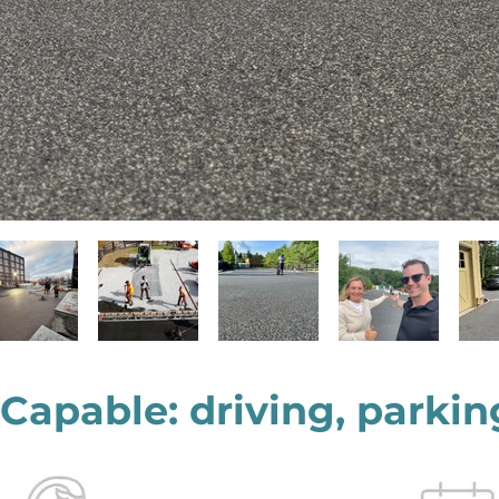
 Capable: driving, parkin