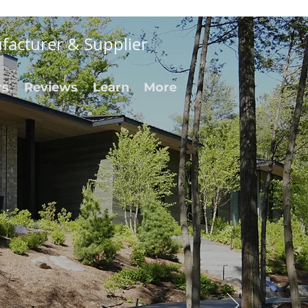
facturer & Supplier
rs
Reviews
Learn
More