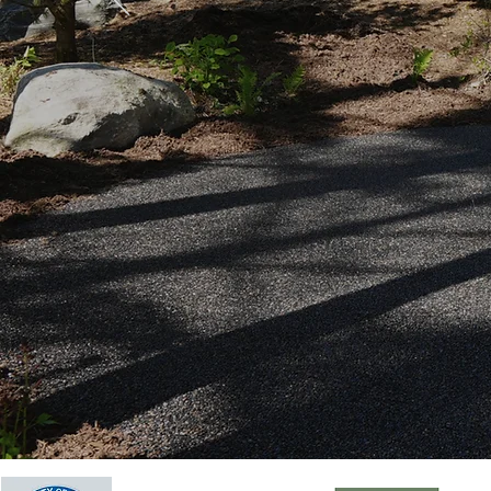
100% P
Request a Free 
Become an Insta