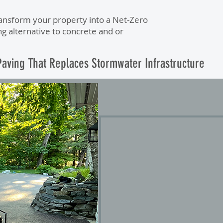
ransform your property into a Net-Zero
ng alternative to concrete and or
aving That Replaces Stormwater Infrastructure