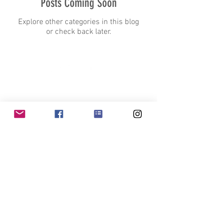
Posts Coming Soon
Explore other categories in this blog
or check back later.
Contact Us
projects@purepave.com
Head Office
+1 - 888 - 212
- PURE (7873)
Muskokas and GTA +
1 (705) 220-8286
1505 Laperriere Ave, K1Z 7T1, Ottawa, ON
Earth Conscious Surfacing
Ready to Pave the Way to a Greener Future?
Join our exclusive email list and be the first to discover the latest in
sustainable paving solutions
Join Now