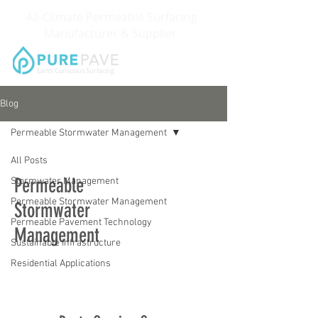
All-Climate Permeable Surfacing
Manufacturer & Supplier
Earth Conscious Surfacing
Blog
Permeable Stormwater Management
All Posts
Permeable
Stormwater Management
Permeable Stormwater Management
Stormwater
Permeable Pavement Technology
Management
Sustainable Infrastructure
Residential Applications