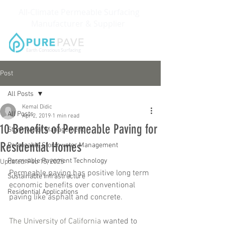
All-Climate Permeable Surfacing
Manufacturer & Supplier
Earth Conscious Surfacing
Post
All Posts
Kemal Didic
All Posts
Apr 2, 2019
1 min read
10 Benefits of Permeable Paving for
Stormwater Management
Residential Homes
Permeable Stormwater Management
Permeable Pavement Technology
Updated:
Feb 18, 2025
Permeable paving has positive long term 
Sustainable Infrastructure
economic benefits over conventional 
Residential Applications
paving like asphalt and concrete.
The University of California
 wanted to 