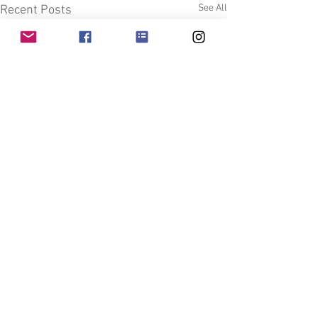
See All
Recent Posts
Comments