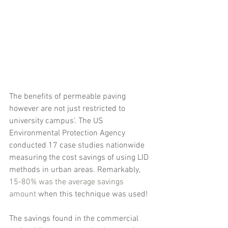
The benefits of permeable paving 
however are not just restricted to 
university campus’. The US 
Environmental Protection Agency 
conducted 17 case studies nationwide 
measuring the cost savings of using LID 
methods in urban areas. Remarkably, 
15-80% was the average savings 
amount
 when this technique was used!
The savings found in the commercial 