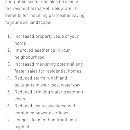
and public sector can also be seen in 
the residential market. Below are 10 
benefits for installing permeable paving 
to your own landscape:
Increased property value of your 
home  
Improved aesthetics in your 
neighbourhood  
Increased marketing potential and 
faster sales for residential homes  
Reduced storm runoff and 
pollutants in your local waterway  
Reduced drinking water treatment 
costs  
Reduced costs associated with 
combined sewer overflows  
Longer lifespan than traditional 
asphalt  