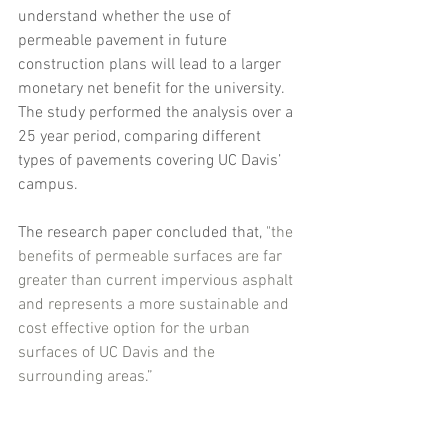
understand whether the use of 
permeable pavement in future 
construction plans will lead to a larger 
monetary net benefit for the university. 
The study performed the analysis over a 
25 year period, comparing different 
types of pavements covering UC Davis’ 
campus.
The research paper concluded that, 
"the 
benefits of permeable surfaces are far 
greater than current impervious asphalt 
and represents a more sustainable and 
cost effective option for the urban 
surfaces of UC Davis and the 
surrounding areas.”