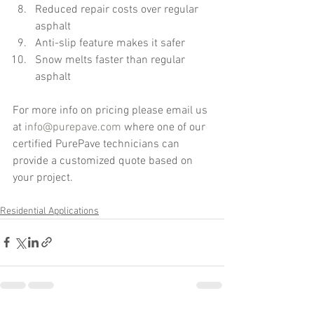
Reduced repair costs over regular 
asphalt  
Anti-slip feature makes it safer  
Snow melts faster than regular 
asphalt 
For more info on pricing please email us 
at 
info@purepave.com
 where one of our 
certified PurePave technicians can 
provide a customized quote based on 
your project. 
Residential Applications